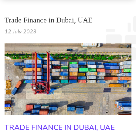
Trade Finance in Dubai, UAE
12 July 2023
TRADE FINANCE IN DUBAI, UAE