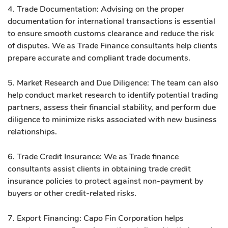
4. Trade Documentation: Advising on the proper
documentation for international transactions is essential
to ensure smooth customs clearance and reduce the risk
of disputes. We as Trade Finance consultants help clients
prepare accurate and compliant trade documents.
5. Market Research and Due Diligence: The team can also
help conduct market research to identify potential trading
partners, assess their financial stability, and perform due
diligence to minimize risks associated with new business
relationships.
6. Trade Credit Insurance: We as Trade finance
consultants assist clients in obtaining trade credit
insurance policies to protect against non-payment by
buyers or other credit-related risks.
7. Export Financing: Capo Fin Corporation helps