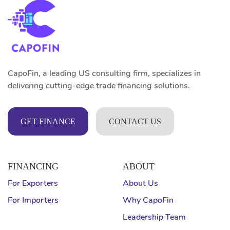
CapoFin, a leading US consulting firm, specializes in
delivering cutting-edge trade financing solutions.
GET FINANCE
CONTACT US
FINANCING
ABOUT
For Exporters
About Us
For Importers
Why CapoFin
Leadership Team