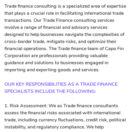
Trade finance consulting is a specialized area of expertise
that plays a crucial role in facilitating international trade
transactions. Our Trade Finance consulting services
involve a range of financial and advisory services
designed to help businesses navigate the complexities of
cross-border trade, mitigate risks, and optimize their
financial operations. The Trade finance team of Capo Fin
Corporation are professionals providing valuable
guidance and solutions to businesses engaged in
importing and exporting goods and services.
OUR KEY RESPONSIBILITIES AS A TRADE FINANCE
SPECIALISTS INCLUDE THE FOLLOWING:
1. Risk Assessment: We as Trade finance consultants
assess the financial risks associated with international
trade, including currency fluctuations, credit risk, political
instability, and regulatory compliance. We help