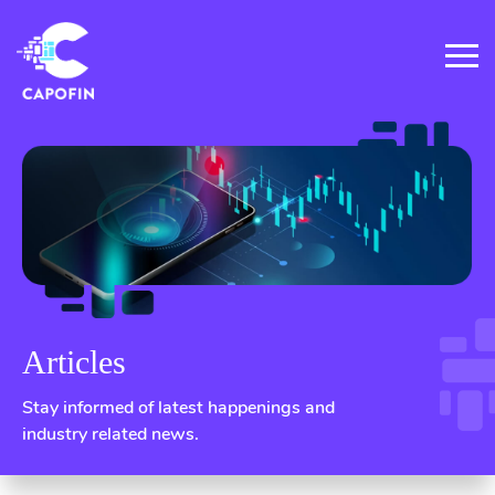
Articles
Stay informed of latest happenings and
industry related news.