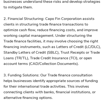
businesses understand these risks and develop strategies
to mitigate them.
2. Financial Structuring: Capo Fin Corporation assists
clients in structuring trade finance transactions to
optimize cash flow, reduce financing costs, and improve
working capital management. Under structuring the
Trade finance facilities, it may involve choosing the right
financing instruments, such as Letters of Credit (LC/DLC),
Standby Letters of Credit (SBLC), Trust Receipts or Trade
Loans (TR/TL), Trade Credit Insurance (TCI), or open
account terms (CAD/Collection Documents).
3. Funding Solutions: Our Trade finance consultation
helps businesses identify appropriate sources of funding
for their international trade activities. This involves
connecting clients with banks, financial institutions, or
alternative financing options.