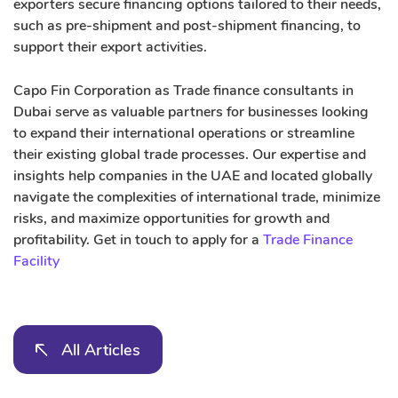
exporters secure financing options tailored to their needs,
such as pre-shipment and post-shipment financing, to
support their export activities.
Capo Fin Corporation as Trade finance consultants in
Dubai serve as valuable partners for businesses looking
to expand their international operations or streamline
their existing global trade processes. Our expertise and
insights help companies in the UAE and located globally
navigate the complexities of international trade, minimize
risks, and maximize opportunities for growth and
profitability. Get in touch to apply for a
Trade Finance
Facility
All Articles