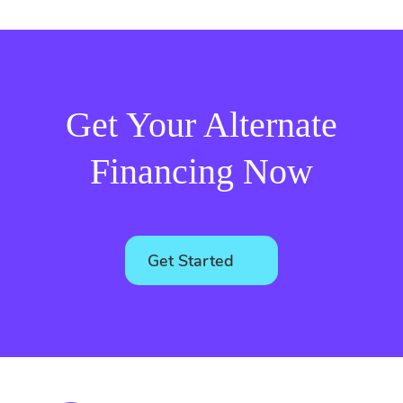
Get Your Alternate
Financing Now
Get Started