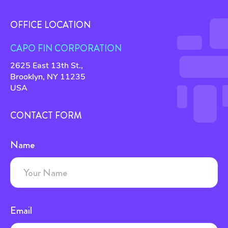
OFFICE LOCATION
CAPO FIN CORPORATION
2625 East 13th St.,
Brooklyn, NY 11235
USA
CONTACT FORM
Name
Email