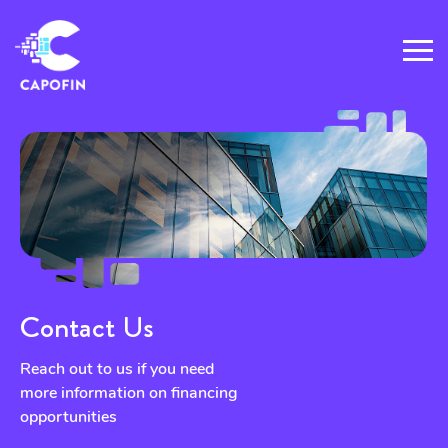
Contact Us
Reach out to us if you need
more information on financing
opportunities