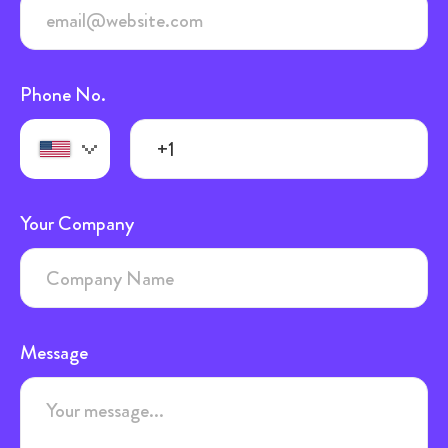
Phone No.
Your Company
Message