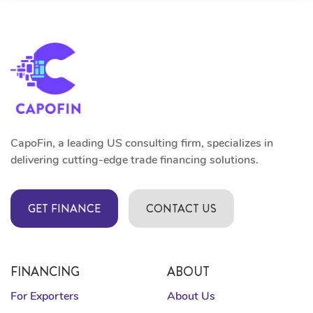
CapoFin, a leading US consulting firm, specializes in
delivering cutting-edge trade financing solutions.
GET FINANCE
CONTACT US
FINANCING
ABOUT
For Exporters
About Us