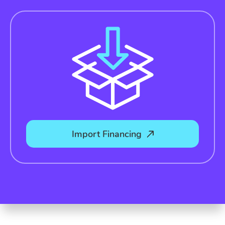
Import Financing