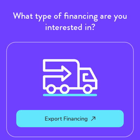
What type of financing are you
interested in?
Export Financing