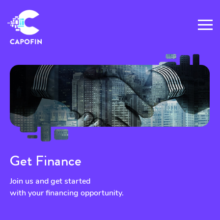
Get Finance
Join us and get started
with your financing opportunity.