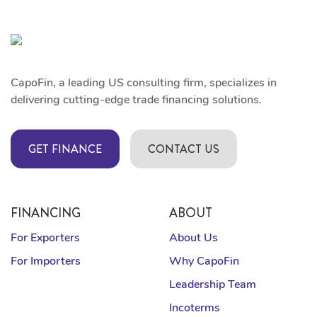
CapoFin, a leading US consulting firm, specializes in
delivering cutting-edge trade financing solutions.
GET FINANCE
CONTACT US
FINANCING
ABOUT
For Exporters
About Us
For Importers
Why CapoFin
Leadership Team
Incoterms