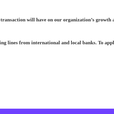
 transaction will have on our organization’s growth 
ng lines from international and local banks. To app