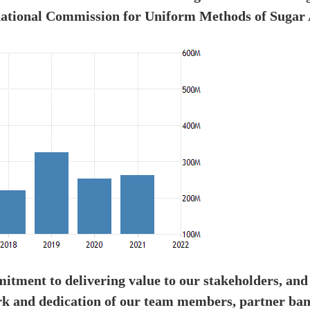
national Commission for Uniform Methods of Sugar 
tment to delivering value to our stakeholders, and
rk and dedication of our team members, partner ban