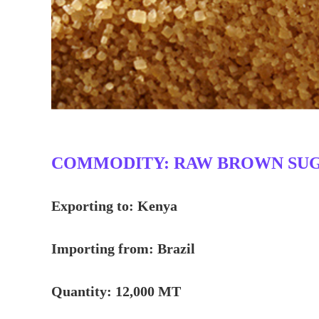
COMMODITY: RAW BROWN SUGAR
Exporting to: Kenya
Importing from: Brazil
Quantity: 12,000 MT