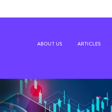
ABOUT US
ARTICLES