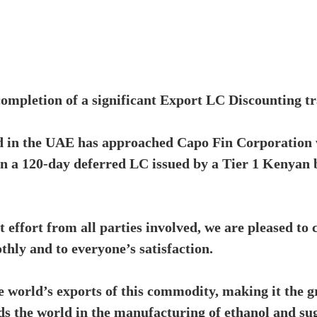
completion of a significant Export LC Discounting t
d in the UAE has approached Capo Fin Corporation 
on a 120-day deferred LC issued by a Tier 1 Kenyan
nt effort from all parties involved, we are pleased to
thly and to everyone’s satisfaction.
 world’s exports of this commodity, making it the g
ads the world in the manufacturing of ethanol and su