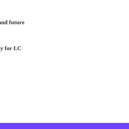
and future
ly for LC