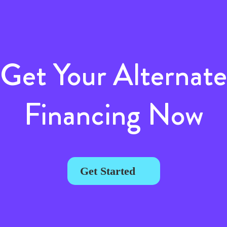
Get Your Alternate
Financing Now
Get Started