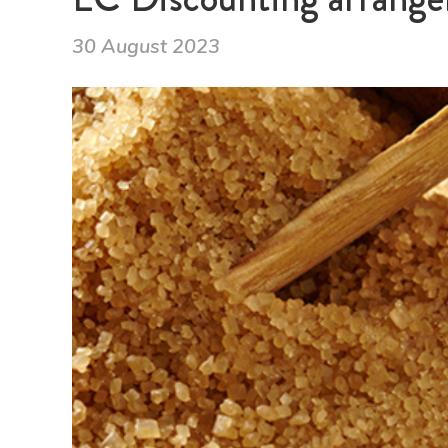
30 August 2023