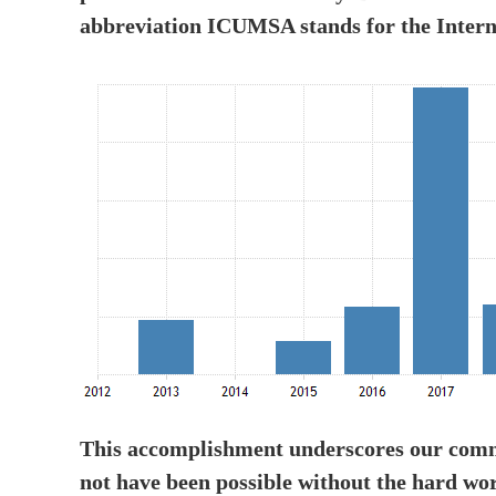
abbreviation ICUMSA stands for the Inter
This accomplishment underscores our commi
not have been possible without the hard wo