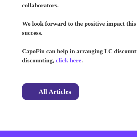
collaborators.
We look forward to the positive impact this
success.
CapoFin can help in arranging LC discounti
discounting,
click here
.
All Articles