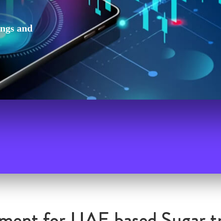
ings and
ment for UAE based Sugar t