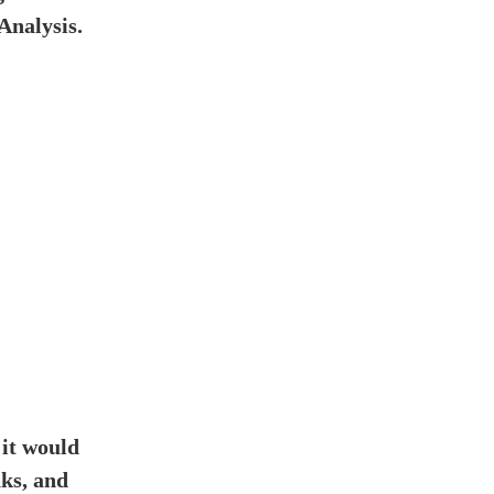
Analysis.
 it would
ks, and