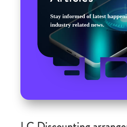
Stay informed of latest happen
industry related news.
LC Discounting arrange