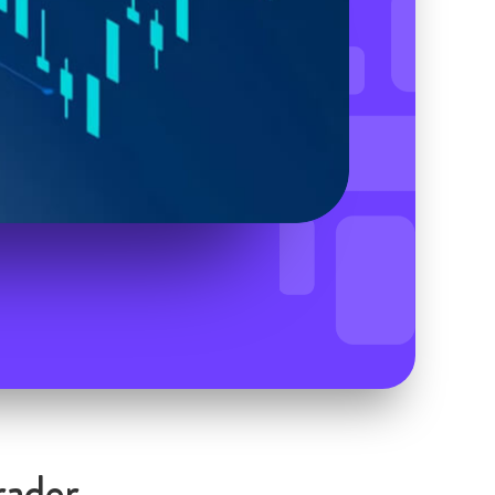
rader