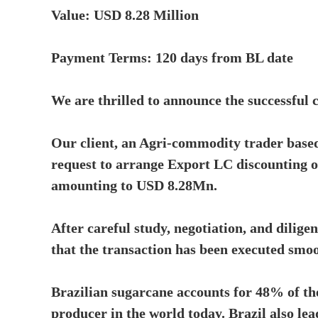
Value: USD 8.28 Million
Payment Terms: 120 days from BL date
We are thrilled to announce the successful 
Our client, an Agri-commodity trader base
request to arrange Export LC discounting 
amounting to USD 8.28Mn.
After careful study, negotiation, and dilige
that the transaction has been executed smoo
Brazilian sugarcane accounts for 48% of the
producer in the world today. Brazil also le