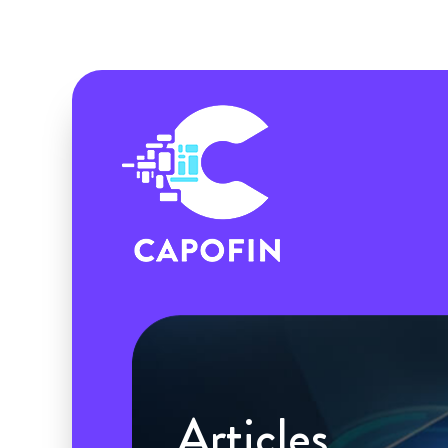
Articles