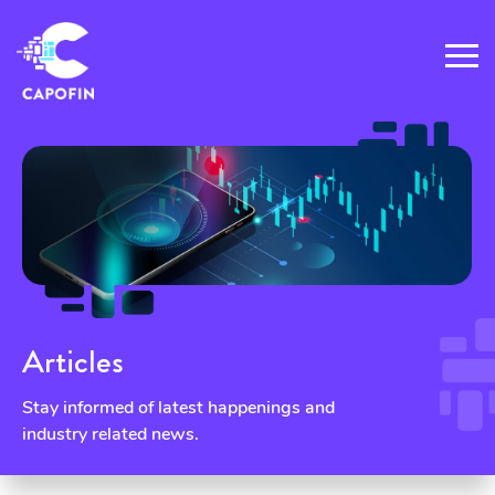
Articles
Stay informed of latest happenings and
industry related news.