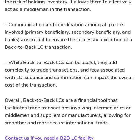
the risk of holding inventory. It allows them to effectively
act as a middleman in the transaction.
– Communication and coordination among all parties
involved (primary beneficiary, secondary beneficiary, and
banks) are crucial to ensure the successful execution of a
Back-to-Back LC transaction.
– While Back-to-Back LCs can be useful, they add
complexity to trade transactions, and fees associated
with LC issuance and confirmation can impact the overall
cost of the transaction.
Overall, Back-to-Back LCs are a financial tool that
facilitates trade transactions involving intermediaries or
middlemen and suppliers or manufacturers, allowing for
smoother and more secure international trade.
Contact us if you need a B2B LC facility