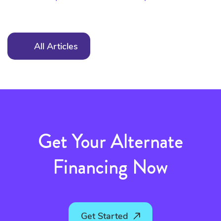
All Articles
Get Your Alternate
Financing Now
Get Started