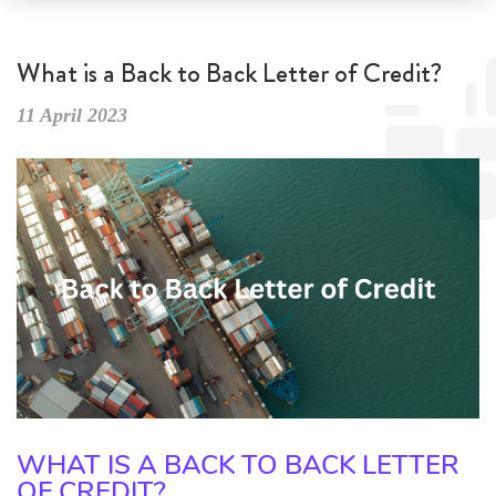
What is a Back to Back Letter of Credit?
11 April 2023
WHAT IS A BACK TO BACK LETTER
OF CREDIT?