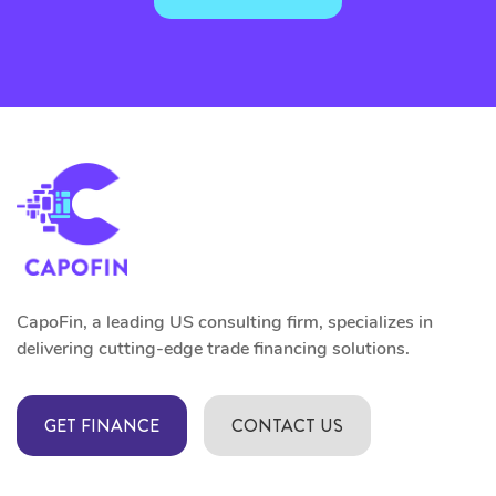
CapoFin, a leading US consulting firm, specializes in
delivering cutting-edge trade financing solutions.
GET FINANCE
CONTACT US