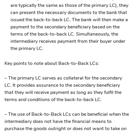
are typically the same as those of the primary LC), they
can present the necessary documents to the bank that
issued the back-to-back LC. The bank will then make a
payment to the secondary beneficiary based on the
terms of the back-to-back LC. Simultaneously, the
intermediary receives payment from their buyer under
the primary LC.
Key points to note about Back-to-Back LCs:
– The primary LC serves as collateral for the secondary
LC. It provides assurance to the secondary beneficiary
that they will receive payment as long as they fulfil the
terms and conditions of the back-to-back LC.
– The use of Back-to-Back LCs can be beneficial when the
intermediary does not have the financial means to
purchase the goods outright or does not want to take on