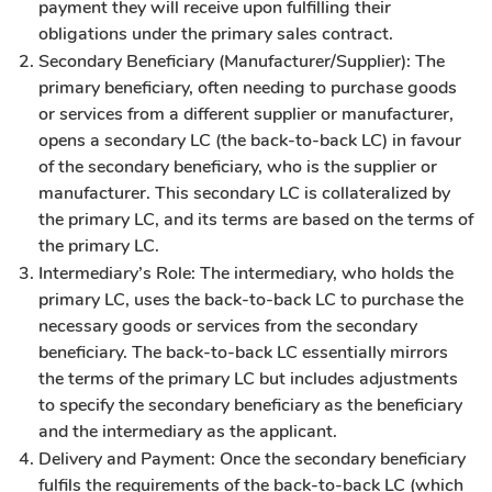
payment they will receive upon fulfilling their
obligations under the primary sales contract.
Secondary Beneficiary (Manufacturer/Supplier): The
primary beneficiary, often needing to purchase goods
or services from a different supplier or manufacturer,
opens a secondary LC (the back-to-back LC) in favour
of the secondary beneficiary, who is the supplier or
manufacturer. This secondary LC is collateralized by
the primary LC, and its terms are based on the terms of
the primary LC.
Intermediary’s Role: The intermediary, who holds the
primary LC, uses the back-to-back LC to purchase the
necessary goods or services from the secondary
beneficiary. The back-to-back LC essentially mirrors
the terms of the primary LC but includes adjustments
to specify the secondary beneficiary as the beneficiary
and the intermediary as the applicant.
Delivery and Payment: Once the secondary beneficiary
fulfils the requirements of the back-to-back LC (which