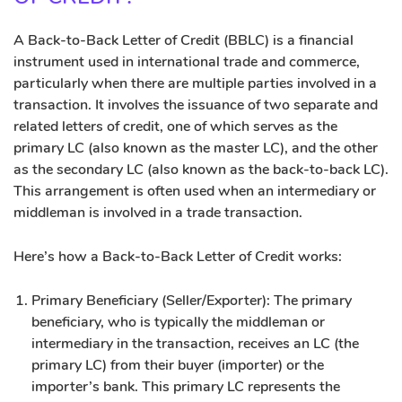
A Back-to-Back Letter of Credit (BBLC) is a financial
instrument used in international trade and commerce,
particularly when there are multiple parties involved in a
transaction. It involves the issuance of two separate and
related letters of credit, one of which serves as the
primary LC (also known as the master LC), and the other
as the secondary LC (also known as the back-to-back LC).
This arrangement is often used when an intermediary or
middleman is involved in a trade transaction.
Here’s how a Back-to-Back Letter of Credit works:
Primary Beneficiary (Seller/Exporter): The primary
beneficiary, who is typically the middleman or
intermediary in the transaction, receives an LC (the
primary LC) from their buyer (importer) or the
importer’s bank. This primary LC represents the